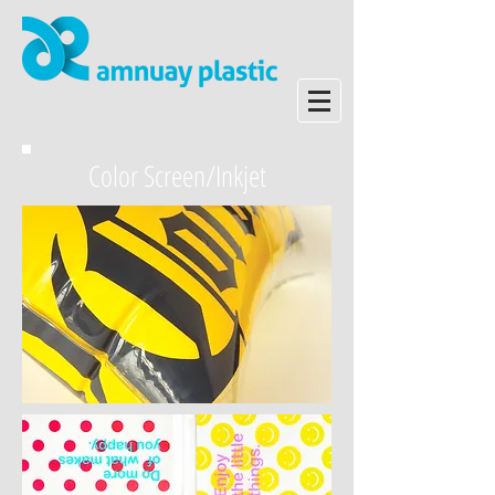
Color Screen/Inkjet