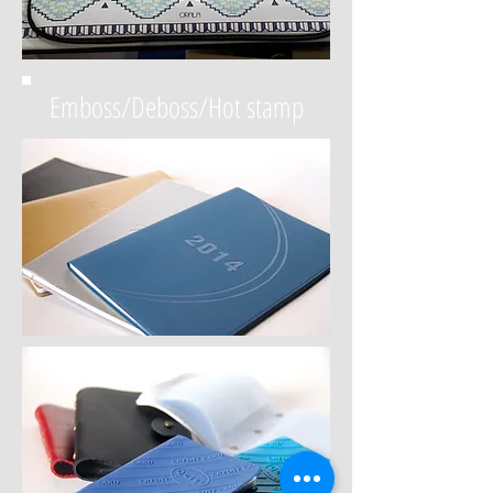
Emboss/Deboss/Hot stamp