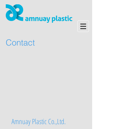
Contact
Amnuay Plastic Co.,Ltd.