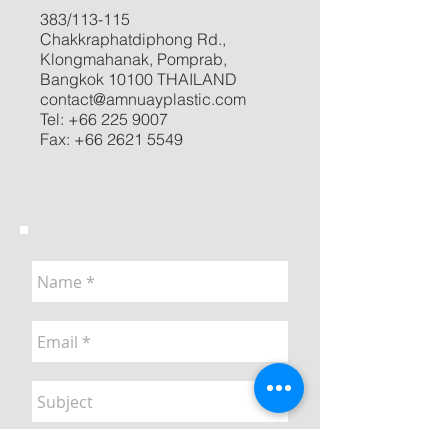
383/113-115
Chakkraphatdiphong Rd.,
Klongmahanak, Pomprab,
Bangkok 10100 THAILAND
contact@amnuayplastic.com
Tel:
+66 225 9007
Fax:
+66 2621 5549