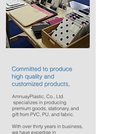
Committed to produce
high quality and
customized products,
AmnuayPlastic, Co., Ltd.
specializes in producing
premium goods, stationary, and
gift from PVC, PU, and fabric.
With over thirty years in business,
we have expertise in