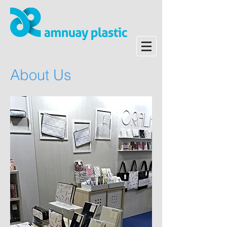
About Us