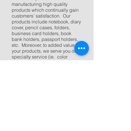
manufacturing high quality
products which continually gain
customers’ satisfaction. Our
products include notebook, diary
cover, pencil cases, folders,
business card holders, book
bank holders, passport holders,
etc. Moreover, to added value to
your products, we serve you our
specialty service (ie. color
screen, emboss, deboss, or
even packaging) to every single
item.
Since our customer’s satisfaction
always make us proud, so should
you have any question, please
don’t hesitate to contact us. Our
experienced representatives are
looking forward to assisting you
create your ideal products with
reasonable cost.