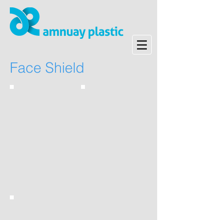
Face Shield